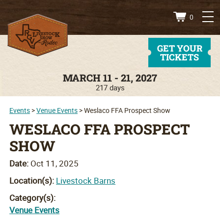
0
GET YOUR
TICKETS
MARCH 11 - 21, 2027
217
days
Events
>
Venue Events
>
Weslaco FFA Prospect Show
WESLACO FFA PROSPECT
SHOW
Date:
Oct 11, 2025
Location(s):
Livestock Barns
Category(s):
Venue Events