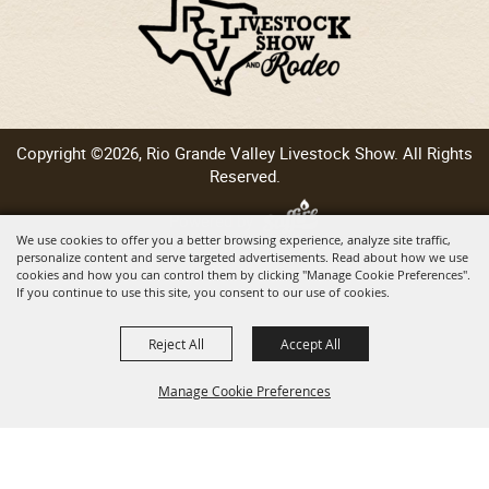
Copyright ©2026, Rio Grande Valley Livestock Show. All Rights
Reserved.
Powered by
We use cookies to offer you a better browsing experience, analyze site traffic,
personalize content and serve targeted advertisements. Read about how we use
cookies and how you can control them by clicking "Manage Cookie Preferences".
If you continue to use this site, you consent to our use of cookies.
Reject All
Accept All
Manage Cookie Preferences