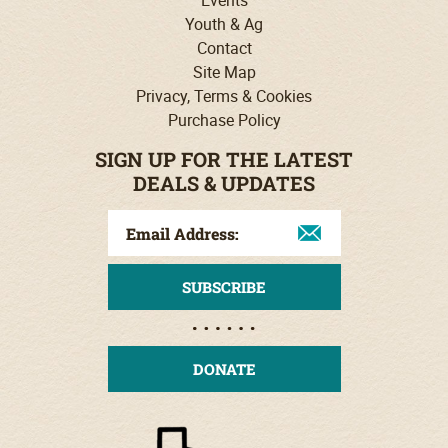
Events
Youth & Ag
Contact
Site Map
Privacy, Terms & Cookies
Purchase Policy
SIGN UP FOR THE LATEST
DEALS & UPDATES
DONATE