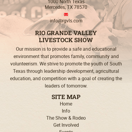
1000 North Texas
Mercedes, TX 78570
info@rgvls.com
RIO GRANDE VALLEY
LIVESTOCK SHOW
Our mission is to provide a safe and educational
environment that promotes family, community and
volunteerism. We strive to promote the youth of South
Texas through leadership development, agricultural
education, and competition with a goal of creating the
leaders
of tomorrow.
SITE MAP
Home
Info
The Show & Rodeo
Get Involved