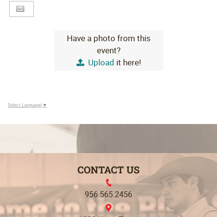
Have a photo from this
event?
Upload
it here!
Select Language
▼
CONTACT US
956.565.2456