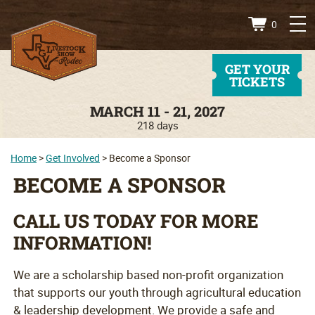
0
GET YOUR
TICKETS
MARCH 11 - 21, 2027
218
days
Home
>
Get Involved
>
Become a Sponsor
BECOME A SPONSOR
CALL US TODAY FOR MORE
INFORMATION!
We are a scholarship based non-profit organization
that supports our youth through agricultural education
& leadership development. We provide a safe and