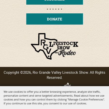
DONATE
Copyright ©2026, Rio Grande Valley Livestock Show. All Rights
Reserved.
Powered by
We use cookies to offer you a better browsing experience, analyze site traffic,
personalize content and serve targeted advertisements. Read about how we use
cookies and how you can control them by clicking "Manage Cookie Preferences".
If you continue to use this site, you consent to our use of cookies.