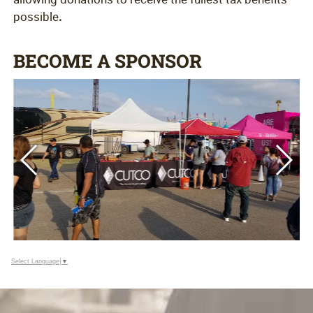
possible
.
BECOME A SPONSOR
Select Language
▼