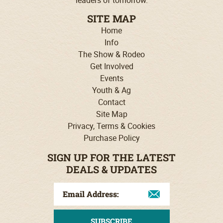
SITE MAP
Home
Info
The Show & Rodeo
Get Involved
Events
Youth & Ag
Contact
Site Map
Privacy, Terms & Cookies
Purchase Policy
SIGN UP FOR THE LATEST
DEALS & UPDATES