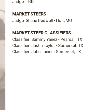
Judge: TBD
MARKET STEERS
Judge: Shane Bedwell - Holt, MO
MARKET STEER CLASSIFIERS
Classifier: Sammy Yanez - Pearsall, TX
Classifier: Justin Taylor - Somerset, TX
Classifier: John Lanier - Somerset, TX