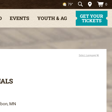
0
79°
GET YOUR
D
EVENTS
YOUTH & AG
TICKETS
Select Language
▼
MALS
bbon, MN