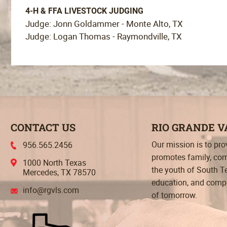
4-H & FFA LIVESTOCK JUDGING
Judge: Jonn Goldammer - Monte Alto, TX
Judge: Logan Thomas - Raymondville, TX
CONTACT US
RIO GRANDE 
Our mission is to pr
956.565.2456
promotes family, com
1000 North Texas
the youth of South T
Mercedes, TX 78570
education, and compet
info@rgvls.com
of tomorrow.