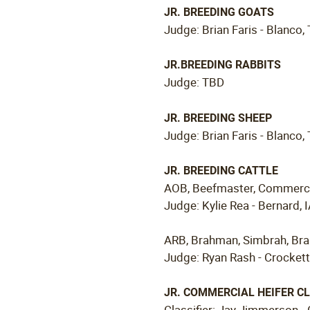
JR. BREEDING GOATS
Judge: Brian Faris - Blanco,
JR.BREEDING RABBITS
Judge: TBD
JR. BREEDING SHEEP
Judge: Brian Faris - Blanco,
JR. BREEDING CATTLE
AOB, Beefmaster, Commercial
Judge: Kylie Rea - Bernard, 
ARB, Brahman, Simbrah, Br
Judge: Ryan Rash - Crockett
JR. COMMERCIAL HEIFER CL
Classifier: Jay Jimmerson -