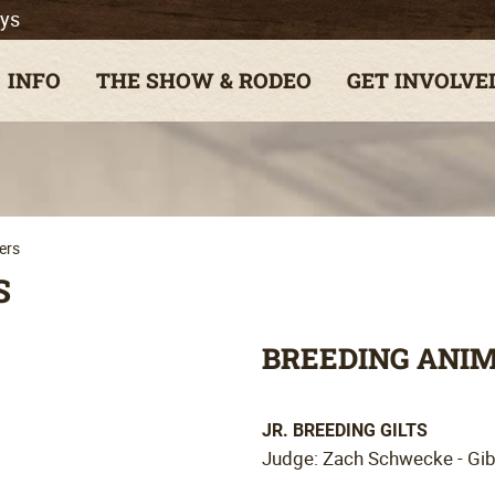
ys
INFO
THE SHOW & RODEO
GET INVOLVE
ers
S
BREEDING ANI
JR. BREEDING GILTS
Judge: Zach Schwecke - Gi