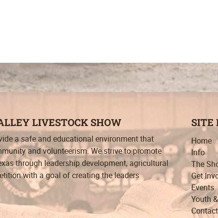
VALLEY LIVESTOCK SHOW
SITE
ovide a safe and educational environment that
Home
munity and volunteerism. We strive to promote
Info
exas through leadership development, agricultural
The Sh
ition with a goal of creating the leaders
Get Inv
Events
Youth &
Contact